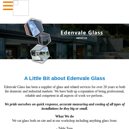
A Little Bit about Edenvale Glass
Edenvale Glass has been a supplier of glass and related services for over 20 years to both
the domestic and industrial markets .We have built up a reputation of being professional,
reliable and competent in all aspects of work we perform..
We pride ourselves on quick response, accurate measuring and costing of all types of
installations be they big or small.
What We do
We cut glass both on site and at our workshop including anything glass from:
- Table Tops