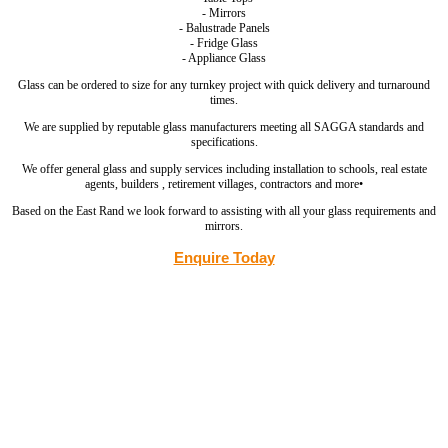
- Mirrors
- Balustrade Panels
- Fridge Glass
- Appliance Glass
Glass can be ordered to size for any turnkey project with quick delivery and turnaround
times.
We are supplied by reputable glass manufacturers meeting all SAGGA standards and
specifications.
We offer general glass and supply services including installation to schools, real estate
agents, builders , retirement villages, contractors and more•
Based on the East Rand we look forward to assisting with all your glass requirements and
mirrors.
Enquire Today